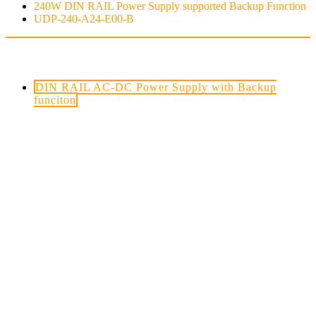
240W DIN RAIL Power Supply supported Backup Function
UDP-240-A24-E00-B
PRODUCTS.9
DIN RAIL AC-DC Power Supply with Backup
funciton