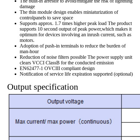
The built-in arrestor to avoid/mitigate the risk of lightning
damage
The thin module design enables miniaturization of
controlpanels to save space
Supports approx. 1.7 times higher peak load The product
supports 10 second output of peak power,which makes it
optimum for devices involving an inrush current, such as
motors.
Adoption of push-in terminals to reduce the burden of
man-hour
Reduction of noise filters possible The power supply unit
clears VCCI ClassB for the conducted emission
EN62477-1 OVCIII compliant design
Notification of service life expiration supported (optional)
Output specification