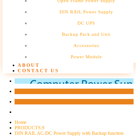
Open Frame Power Supply
DIN RAIL Power Supply
DC UPS
Backup Pack and Unit
Accessories
Power Module
ABOUT
CONTACT US
Home
PRODUCTS.9
DIN RAIL AC-DC Power Supply with Backup funciton