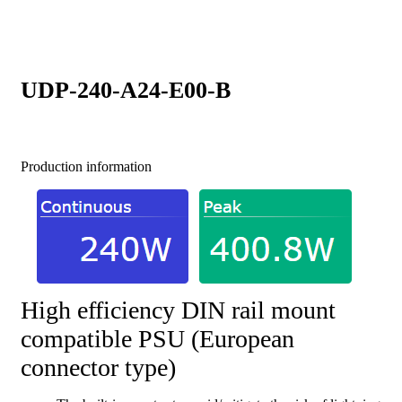
UDP-240-A24-E00-B
Production information
High efficiency DIN rail mount
compatible PSU (European
connector type)