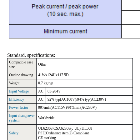
Standard, specifications
:
Compatible case
Other
size
Outline drawing
41Wx124Hx117.5D
Weight
0.7 kg typ
Input Voltage
AC
85-264V
Efficiency
AC
92% typ(AC100V)/94% typ(AC230V)
Power factor
99%min(AC115V)/91%min(AC230V)
Input changeover
Worldwide
system
UL62368,CSA62368(c-UL),UL508
Safety
PSE(Ordinance item 2) Compliant
CE marking