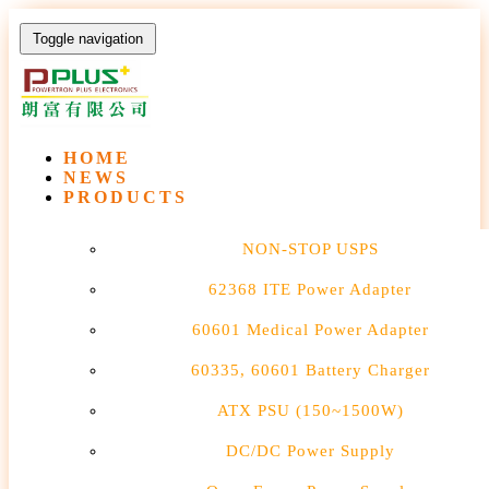
Toggle navigation
HOME
NEWS
PRODUCTS
NON-STOP USPS
62368 ITE Power Adapter
60601 Medical Power Adapter
60335, 60601 Battery Charger
ATX PSU (150~1500W)
DC/DC Power Supply