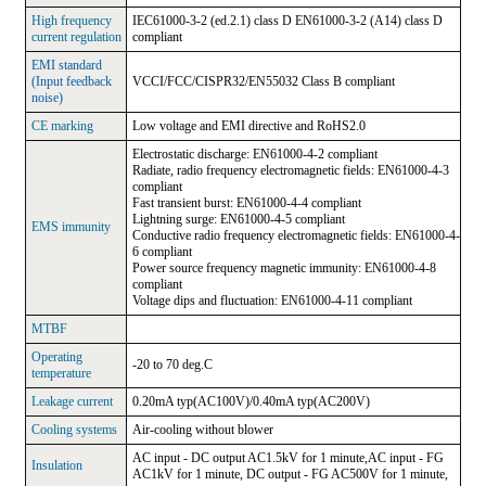
High frequency
IEC61000-3-2 (ed.2.1) class D EN61000-3-2 (A14) class D
current regulation
compliant
EMI standard
(Input feedback
VCCI/FCC/CISPR32/EN55032 Class B compliant
noise)
CE marking
Low voltage and EMI directive and RoHS2.0
Electrostatic discharge: EN61000-4-2 compliant
Radiate, radio frequency electromagnetic fields: EN61000-4-3
compliant
Fast transient burst: EN61000-4-4 compliant
Lightning surge: EN61000-4-5 compliant
EMS immunity
Conductive radio frequency electromagnetic fields: EN61000-4-
6 compliant
Power source frequency magnetic immunity: EN61000-4-8
compliant
Voltage dips and fluctuation: EN61000-4-11 compliant
MTBF
Operating
-20 to 70 deg.C
temperature
Leakage current
0.20mA typ(AC100V)/0.40mA typ(AC200V)
Cooling systems
Air-cooling without blower
AC input - DC output AC1.5kV for 1 minute,AC input - FG
Insulation
AC1kV for 1 minute, DC output - FG AC500V for 1 minute,