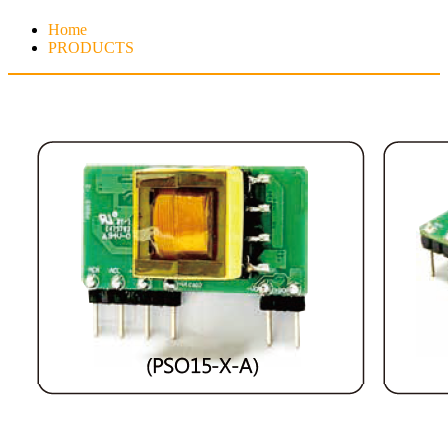
Home
PRODUCTS