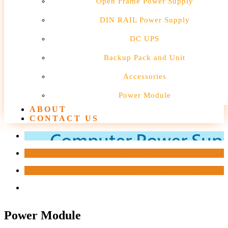
Open Frame Power Supply
DIN RAIL Power Supply
DC UPS
Backup Pack and Unit
Accessories
Power Module
ABOUT
CONTACT US
Power Module