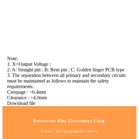
Note:
1. X=Output Voltage ;
2. A: Straight pin ; B: Bent pin ; C: Golden finger PCB type
3. The separation between all primary and secondary circuits
must be maintained as follows to maintain the safety
requirements:
Creepage : >6.4mm
Clearance : >4.0mm
Download file
Powertron Plus Electronics Corp.
E-mail :
jeffchiu@apollo.com.tw