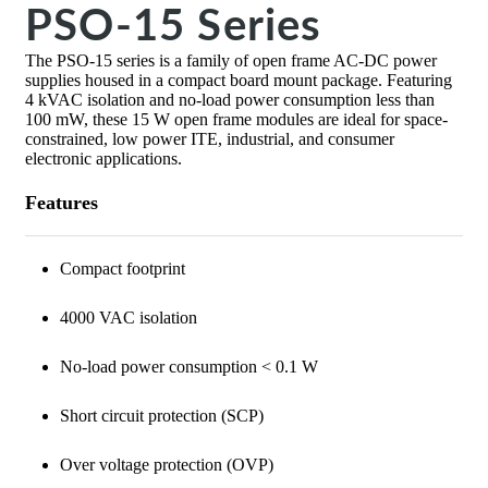
PSO-15 Series
The PSO-15 series is a family of open frame AC-DC power
supplies housed in a compact board mount package. Featuring
4 kVAC isolation and no-load power consumption less than
100 mW, these 15 W open frame modules are ideal for space-
constrained, low power ITE, industrial, and consumer
electronic applications.
Features
Compact footprint
4000 VAC isolation
No-load power consumption < 0.1 W
Short circuit protection (SCP)
Over voltage protection (OVP)