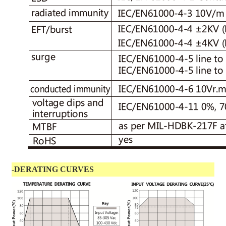
-
DERATING CURVES