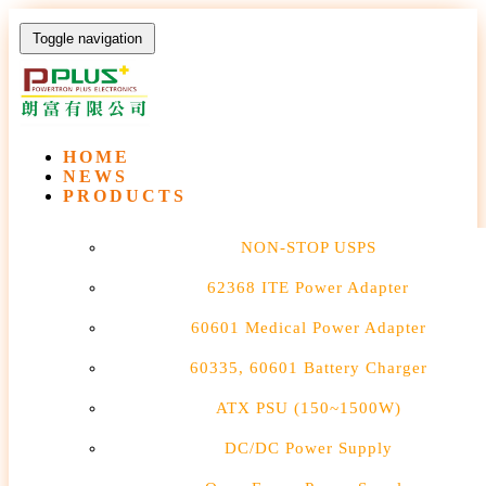
Toggle navigation
HOME
NEWS
PRODUCTS
NON-STOP USPS
62368 ITE Power Adapter
60601 Medical Power Adapter
60335, 60601 Battery Charger
ATX PSU (150~1500W)
DC/DC Power Supply