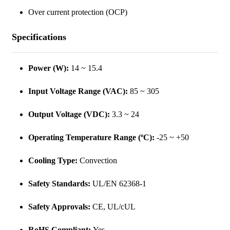
Over current protection (OCP)
Specifications
Power (W):
14 ~ 15.4
Input Voltage Range (VAC):
85 ~ 305
Output Voltage (VDC):
3.3 ~ 24
Operating Temperature Range (ºC):
-25 ~ +50
Cooling Type:
Convection
Safety Standards:
UL/EN 62368-1
Safety Approvals:
CE, UL/cUL
RoHS Compliant:
Yes