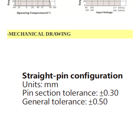
-MECHANICAL DRAWING